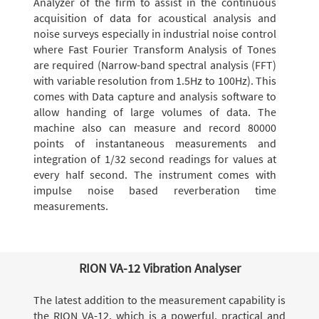
Analyzer of the firm to assist in the continuous
acquisition of data for acoustical analysis and
noise surveys especially in industrial noise control
where Fast Fourier Transform Analysis of Tones
are required (Narrow-band spectral analysis (FFT)
with variable resolution from 1.5Hz to 100Hz). This
comes with Data capture and analysis software to
allow handing of large volumes of data. The
machine also can measure and record 80000
points of instantaneous measurements and
integration of 1/32 second readings for values at
every half second. The instrument comes with
impulse noise based reverberation time
measurements.
RION VA-12 Vibration Analyser
The latest addition to the measurement capability is
the RION VA-12, which is a powerful, practical and