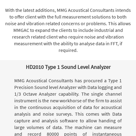
With the latest additions, MMG Acoustical Consultants intends
to offer client with the full measurement solutions to both
noise and vibration related concerns or problems. This allows
MMGAC to expand the clients to include industrial and
research related client who require noise and vibration
measurement with the ability to analyse data in FFT, if
required.
HD2010 Type 1 Sound Level Analyzer
MMG Acoustical Consultants has procured a Type 1
Precision Sound level Analyzer with Data logging and
1/3 Octave Analyzer capability. The single channel
instrument is the new workhorse of the firm to assist
in the continuous acquisition of data for acoustical
analysis and noise surveys. This comes with Data
capture and analysis software to allow handing of
large volumes of data. The machine can measure
and record 80000 points of instantaneous