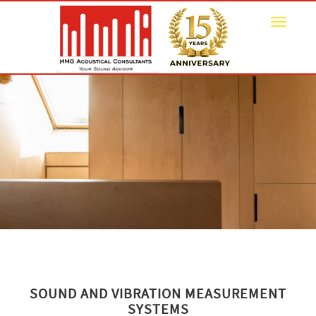
Toggle
navigat
SOUND AND VIBRATION MEASUREMENT
SYSTEMS