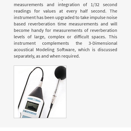
measurements and integration of 1/32 second
readings for values at every half second. The
instrument has been upgraded to take impulse noise
based reverberation time measurements and will
become handy for measurements of reverberation
levels of large, complex or difficult spaces. This
instrument complements the 3-Dimensional
acoustical Modeling Software, which is discussed
separately, as and when required.