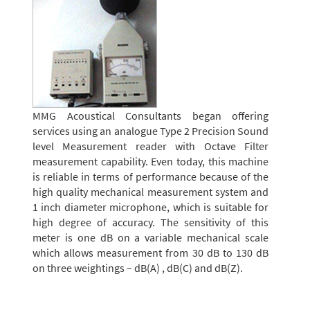
MMG Acoustical Consultants began offering
services using an analogue Type 2 Precision Sound
level Measurement reader with Octave Filter
measurement capability. Even today, this machine
is reliable in terms of performance because of the
high quality mechanical measurement system and
1 inch diameter microphone, which is suitable for
high degree of accuracy. The sensitivity of this
meter is one dB on a variable mechanical scale
which allows measurement from 30 dB to 130 dB
on three weightings – dB(A) , dB(C) and dB(Z).