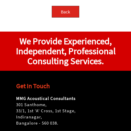
Back
We Provide Experienced,
Independent, Professional
Consulting Services.
Get In Touch
MMG Acoustical Consultants
301 Santhome,
33/1, 1st 'A' Cross, 1st Stage,
Indiranagar,
Bangalore - 560 038.