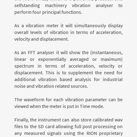
selfstanding machinery vibration analyser to
perform four principal functions.
As a vibration meter it will simultaneously display
overall levels of vibration in terms of acceleration,
velocity and displacement.
As an FFT analyser it will show the (instantaneous,
linear or exponentially averaged or maximum)
spectrum in terms of acceleration, velocity or
displacement. This is to supplement the need for
additional vibration based analysis for industrial
noise and vibration related sources.
The waveform for each vibration parameter can be
viewed when the meter is put in Time mode.
Finally, the instrument can also store calibrated wav
files to the SD card allowing full post processing on
any measured signals using the RION proprietary