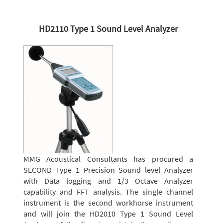
HD2110 Type 1 Sound Level Analyzer
MMG Acoustical Consultants has procured a
SECOND Type 1 Precision Sound level Analyzer
with Data logging and 1/3 Octave Analyzer
capability and FFT analysis. The single channel
instrument is the second workhorse instrument
and will join the HD2010 Type 1 Sound Level