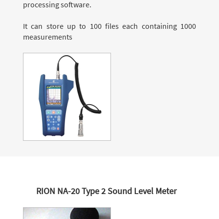
processing software.
It can store up to 100 files each containing 1000
measurements
RION NA-20 Type 2 Sound Level Meter