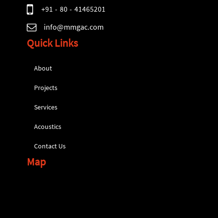
+91 - 80 - 41465201
info@mmgac.com
Quick Links
About
Projects
Services
Acoustics
Contact Us
Map