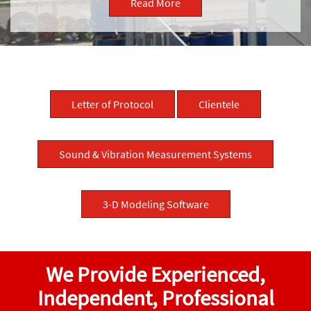
Read More
Letter of Protocol
Clientele
Sound & Vibration Measurement Systems
3-D Modeling Software
We Provide Experienced,
Independent, Professional