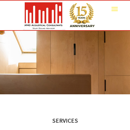
Toggle
navigat
SERVICES