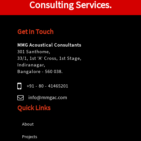
Consulting Services.
Get In Touch
MMG Acoustical Consultants
301 Santhome,
33/1, 1st 'A' Cross, 1st Stage,
Indiranagar,
Bangalore - 560 038.
+91 - 80 - 41465201
info@mmgac.com
Quick Links
About
Projects