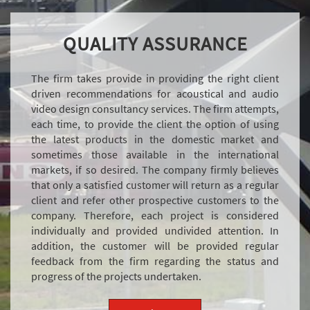
QUALITY ASSURANCE
The firm takes provide in providing the right client
driven recommendations for acoustical and audio
video design consultancy services. The firm attempts,
each time, to provide the client the option of using
the latest products in the domestic market and
sometimes those available in the international
markets, if so desired. The company firmly believes
that only a satisfied customer will return as a regular
client and refer other prospective customers to the
company. Therefore, each project is considered
individually and provided undivided attention. In
addition, the customer will be provided regular
feedback from the firm regarding the status and
progress of the projects undertaken.