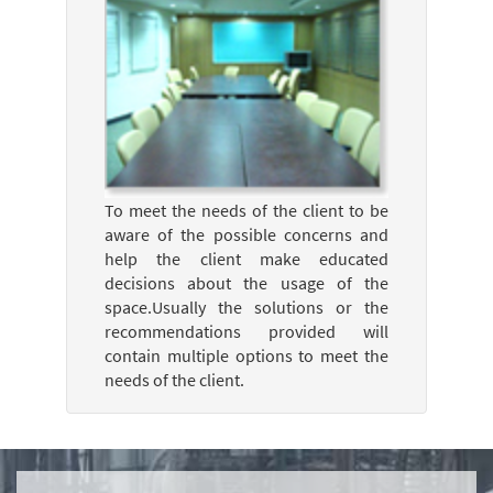
To meet the needs of the client to be
aware of the possible concerns and
help the client make educated
decisions about the usage of the
space.Usually the solutions or the
recommendations provided will
contain multiple options to meet the
needs of the client.