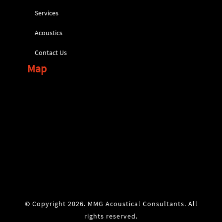
Services
Acoustics
Contact Us
Map
© Copyright 2026. MMG Acoustical Consultants. All
rights reserved.