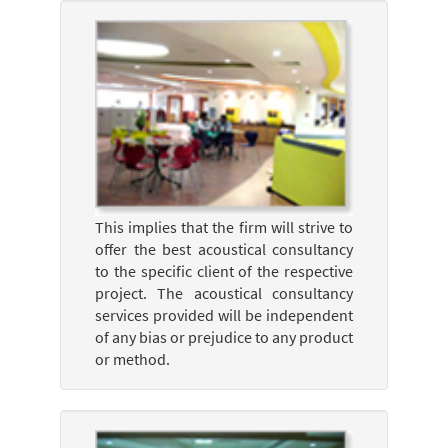
This implies that the firm will strive to
offer the best acoustical consultancy
to the specific client of the respective
project. The acoustical consultancy
services provided will be independent
of any bias or prejudice to any product
or method.