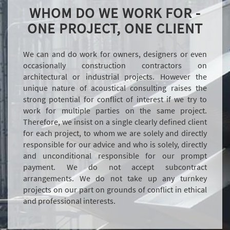
WHOM DO WE WORK FOR -
ONE PROJECT, ONE CLIENT
We can and do work for owners, designers or even
occasionally construction contractors on
architectural or industrial projects. However the
unique nature of acoustical consulting raises the
strong potential for conflict of interest if we try to
work for multiple parties on the same project.
Therefore, we insist on a single clearly defined client
for each project, to whom we are solely and directly
responsible for our advice and who is solely, directly
and unconditional responsible for our prompt
payment. We do not accept subcontract
arrangements. We do not take up any turnkey
projects on our part on grounds of conflict in ethical
and professional interests.