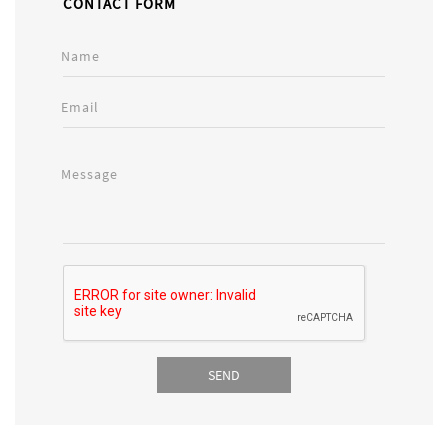
CONTACT FORM
Name
Email
Message