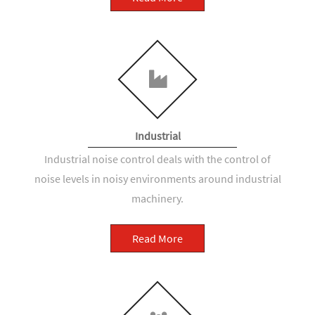
Industrial
Industrial noise control deals with the control of
noise levels in noisy environments around industrial
machinery.
Read More