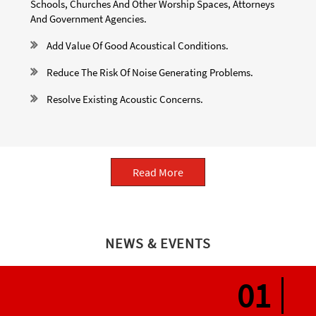
Schools, Churches And Other Worship Spaces, Attorneys
And Government Agencies.
Add Value Of Good Acoustical Conditions.
Reduce The Risk Of Noise Generating Problems.
Resolve Existing Acoustic Concerns.
Read More
NEWS & EVENTS
05
01