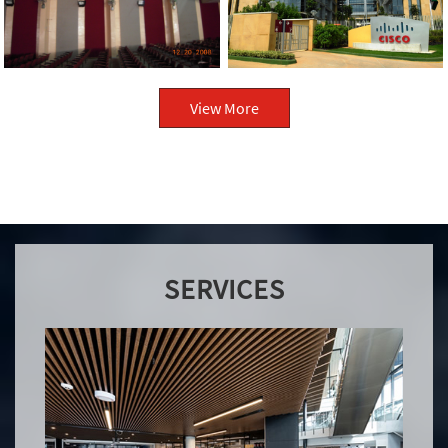
View More
SERVICES