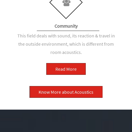
Community
This field deals with sound, its reaction & travel in
the outside environment, which is different from
room acoustics.
Read More
Know More about Acoustics