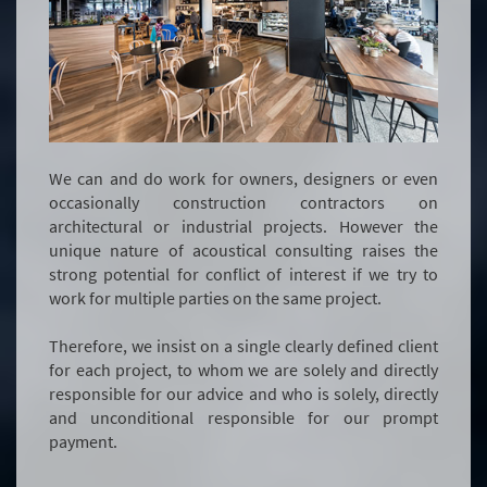
We can and do work for owners, designers or even
occasionally construction contractors on
architectural or industrial projects. However the
unique nature of acoustical consulting raises the
strong potential for conflict of interest if we try to
work for multiple parties on the same project.
Therefore, we insist on a single clearly defined client
for each project, to whom we are solely and directly
responsible for our advice and who is solely, directly
and unconditional responsible for our prompt
payment.