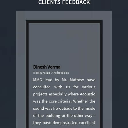
CLIENTS FEEDBACK
Dinesh Verma
Ace Group Architects
MMG lead by Mr. Mathew have
consulted with us for various
projects especially where Acoustic
was the core criteria. Whether the
sound was fro outside to the inside
of the building or the other way -
they have demonstrated excellent