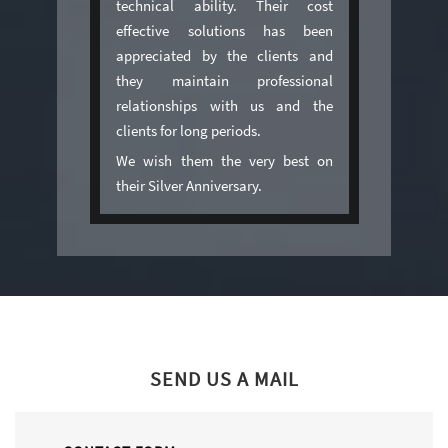
technical ability. Their cost
effective solutions has been
appreciated by the clients and
they maintain professional
relationships with us and the
clients for long periods.
We wish them the very best on
their Silver Anniversary.
SEND US A MAIL