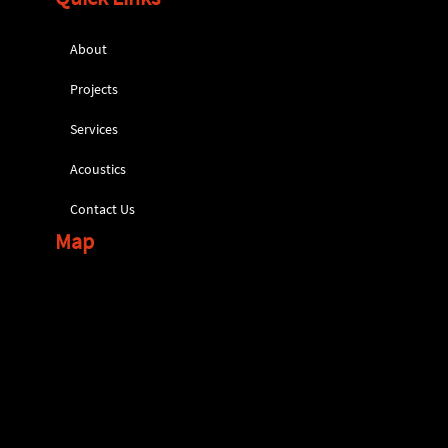
About
Projects
Services
Acoustics
Contact Us
Map