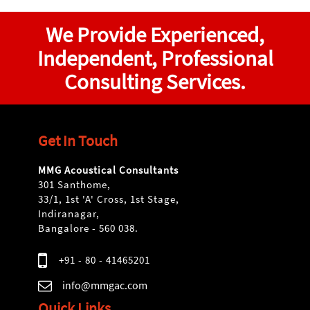
We Provide Experienced,
Independent, Professional
Consulting Services.
Get In Touch
MMG Acoustical Consultants
301 Santhome,
33/1, 1st 'A' Cross, 1st Stage,
Indiranagar,
Bangalore - 560 038.
+91 - 80 - 41465201
info@mmgac.com
Quick Links