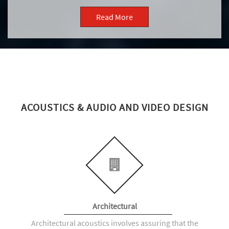
Read More
ACOUSTICS & AUDIO AND VIDEO DESIGN
Architectural
Architectural acoustics involves assuring that the