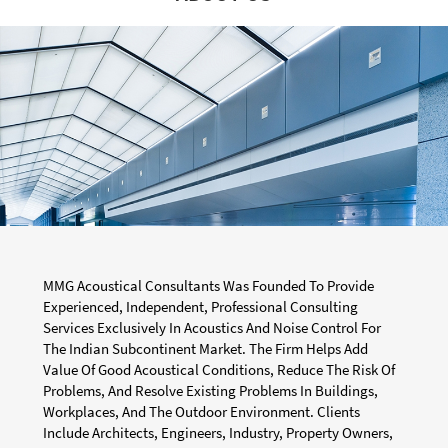
MMG Acoustical Consultants Was Founded To Provide
Experienced, Independent, Professional Consulting
Services Exclusively In Acoustics And Noise Control For
The Indian Subcontinent Market. The Firm Helps Add
Value Of Good Acoustical Conditions, Reduce The Risk Of
Problems, And Resolve Existing Problems In Buildings,
Workplaces, And The Outdoor Environment. Clients
Include Architects, Engineers, Industry, Property Owners,