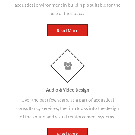
acoustical environment in building is suitable for the
use of the space.
Read More
Audio & Video Design
Over the past few years, as a part of acoustical
consultancy services, the firm looks into the design
of the sound and visual reinforcement systems.
Read More